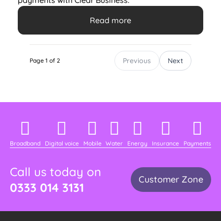
payments with Clear Business.
Read more
Previous
Next
Page 1 of 2
Broadband
Digital voice
Mobile
Water
Energy
Insurance
Payments
Call us today on
Customer Zone
0333 014 3131