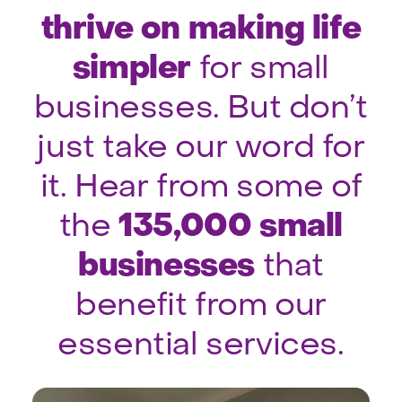
thrive on making life
simpler
for small
businesses. But don’t
just take our word for
it. Hear from some of
135,000 small
the
businesses
that
benefit from our
essential services.