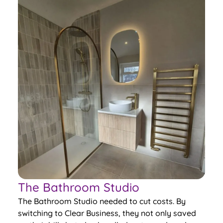
The Bathroom Studio
The Bathroom Studio needed to cut costs. By
switching to Clear Business, they not only saved