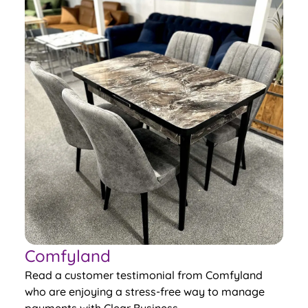
Comfyland
Read a customer testimonial from Comfyland
who are enjoying a stress-free way to manage