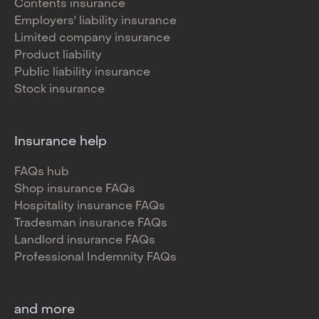
Contents insurance
Employers' liability insurance
Limited company insurance
Product liability
Public liability insurance
Stock insurance
Insurance help
FAQs hub
Shop insurance FAQs
Hospitality insurance FAQs
Tradesman insurance FAQs
Landlord insurance FAQs
Professional Indemnity FAQs
and more