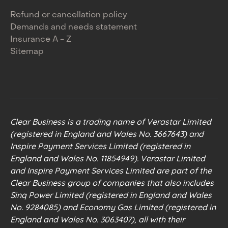
Refund or cancellation policy
Demands and needs statement
Insurance A - Z
Sitemap
Clear Business is a trading name of Verastar Limited
(registered in England and Wales No. 3667643) and
Inspire Payment Services Limited (registered in
England and Wales No. 11854949). Verastar Limited
and Inspire Payment Services Limited are part of the
Clear Business group of companies that also includes
Sinq Power Limited (registered in England and Wales
No. 9284085) and Economy Gas Limited (registered in
England and Wales No. 3063407), all with their