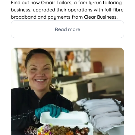
Find out how Omair Tailors, a family-run tailoring
business, upgraded their operations with full-fibre
broadband and payments from Clear Business.
Read more