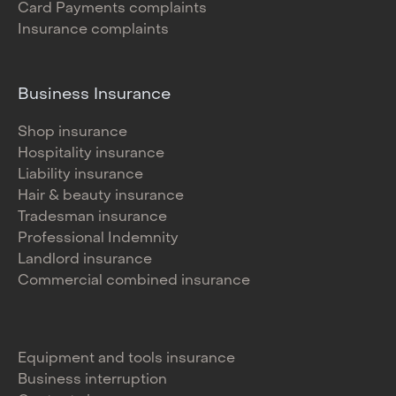
Card Payments complaints
Insurance complaints
Business Insurance
Shop insurance
Hospitality insurance
Liability insurance
Hair & beauty insurance
Tradesman insurance
Professional Indemnity
Landlord insurance
Commercial combined insurance
Equipment and tools insurance
Business interruption