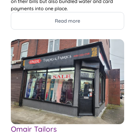
on their bills but also bundled water and card
payments into one place.
Read more
Omair Tailors