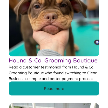
Hound & Co. Grooming Boutique
Read a customer testimonial from Hound & Co.
Grooming Boutique who found switching to Clear
Business a simple and better payment process
Read more