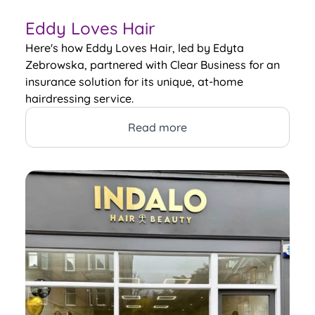
Eddy Loves Hair
Here's how Eddy Loves Hair, led by Edyta
Zebrowska, partnered with Clear Business for an
insurance solution for its unique, at-home
hairdressing service.
Read more