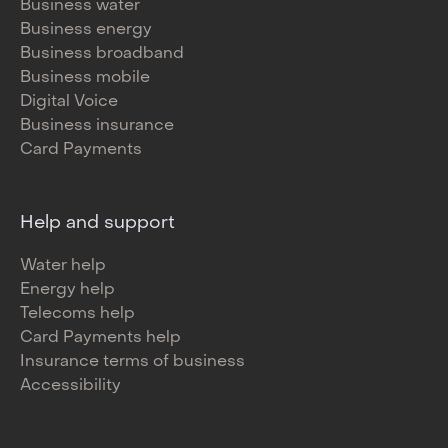
Business water
Business energy
Business broadband
Business mobile
Digital Voice
Business insurance
Card Payments
Help and support
Water help
Energy help
Telecoms help
Card Payments help
Insurance terms of business
Accessibility