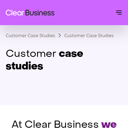
Customer Case Studies
Customer Case Studies
case
Customer
studies
we
At Clear Business