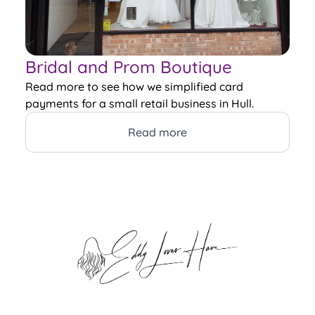
Bridal and Prom Boutique
Read more to see how we simplified card
payments for a small retail business in Hull.
Read more