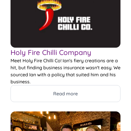
Holy Fire Chilli Company
Meet Holy Fire Chilli Co! Ian's fiery creations are a
hit, but finding business insurance wasn't easy. We
sourced Ian with a policy that suited him and his
business.
Read more