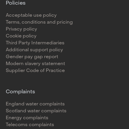
Policies
Acceptable use policy
Terms, conditions and pricing
Privacy policy
Cookie policy
Third Party Intermediaries
Additional support policy
Gender pay gap report
Modern slavery statement
Supplier Code of Practice
Complaints
England water complaints
Scotland water complaints
Energy complaints
Telecoms complaints