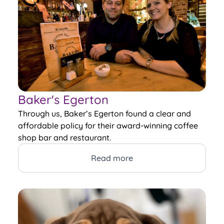
Baker's Egerton
Through us, Baker’s Egerton found a clear and
affordable policy for their award-winning coffee
shop bar and restaurant.
Read more