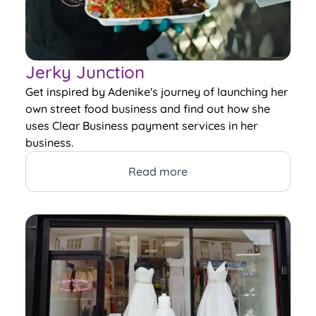
Jerky Junction
Get inspired by Adenike's journey of launching her
own street food business and find out how she
uses Clear Business payment services in her
business.
Read more