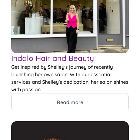
Indalo Hair and Beauty
Get inspired by Shelley's journey of recently
launching her own salon. With our essential
services and Shelley's dedication, her salon shines
with passion.
Read more