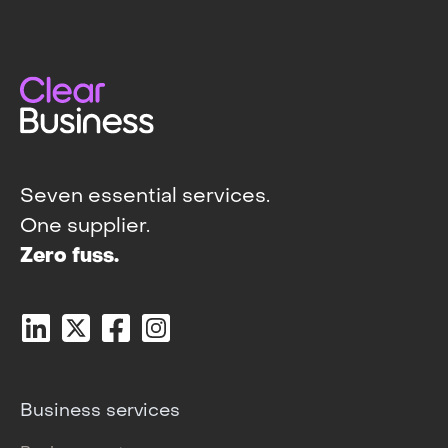
Seven essential services.
One supplier.
Zero fuss.
Business services