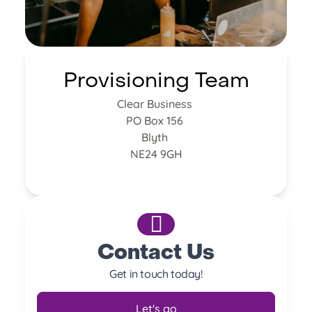
Provisioning Team
Clear Business
PO Box 156
Blyth
NE24 9GH
Contact Us
Get in touch today!
Let's go