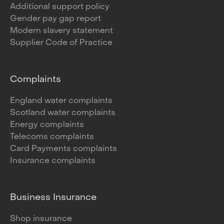
Additional support policy
Gender pay gap report
Modern slavery statement
Supplier Code of Practice
Complaints
England water complaints
Scotland water complaints
Energy complaints
Telecoms complaints
Card Payments complaints
Insurance complaints
Business Insurance
Shop insurance