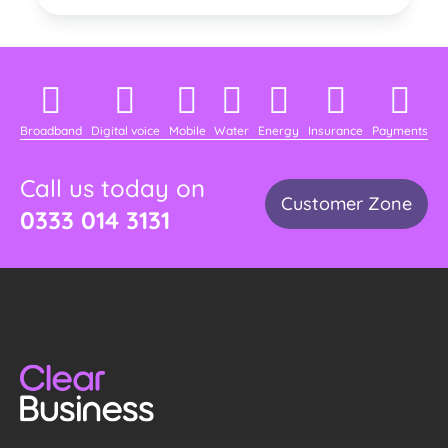
Broadband
Digital voice
Mobile
Water
Energy
Insurance
Payments
Call us today on
Customer Zone
0333 014 3131