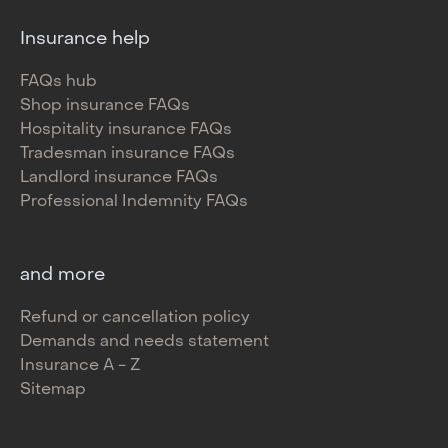
Insurance help
FAQs hub
Shop insurance FAQs
Hospitality insurance FAQs
Tradesman insurance FAQs
Landlord insurance FAQs
Professional Indemnity FAQs
and more
Refund or cancellation policy
Demands and needs statement
Insurance A - Z
Sitemap