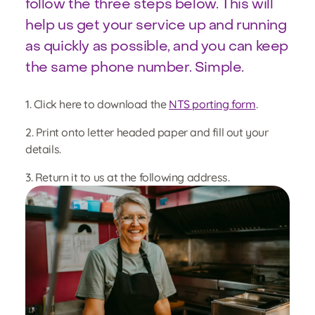
follow the three steps below. This will
help us get your service up and running
as quickly as possible, and you can keep
the same phone number. Simple.
1. Click here to download the
NTS porting form
.
2. Print onto letter headed paper and fill out your
details.
3. Return it to us at the following address.