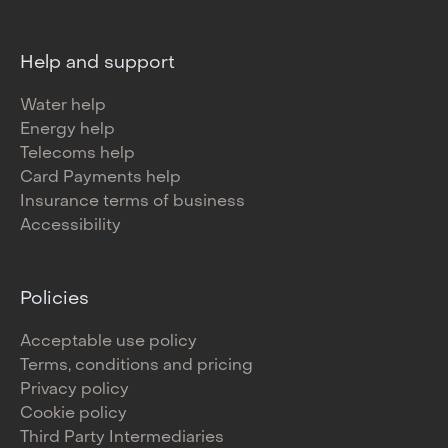
Help and support
Water help
Energy help
Telecoms help
Card Payments help
Insurance terms of business
Accessibility
Policies
Acceptable use policy
Terms, conditions and pricing
Privacy policy
Cookie policy
Third Party Intermediaries