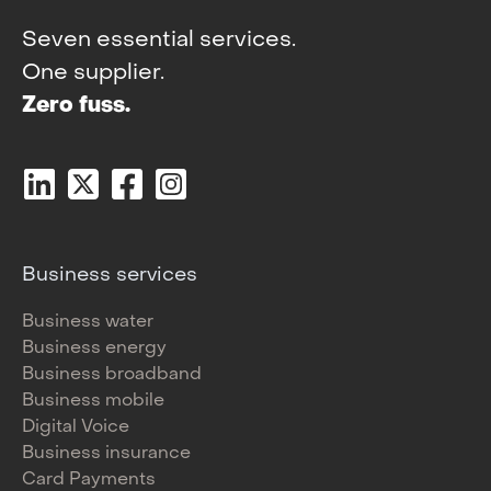
Seven essential services.
One supplier.
Zero fuss.
Business services
Business water
Business energy
Business broadband
Business mobile
Digital Voice
Business insurance
Card Payments