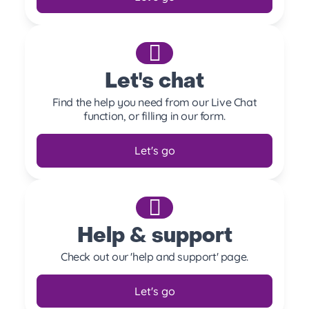
Let's chat
Find the help you need from our Live Chat
function, or filling in our form.
Let's go
Help & support
Check out our 'help and support' page.
Let's go