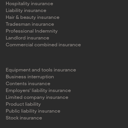
Hospitality insurance
Liability insurance
Hair & beauty insurance
Tradesman insurance
Professional Indemnity
Landlord insurance
Commercial combined insurance
Equipment and tools insurance
Business interruption
Contents insurance
Employers' liability insurance
Limited company insurance
Product liability
Public liability insurance
Stock insurance