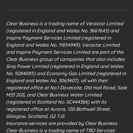
Clear Business is a trading name of Verastar Limited
(registered in England and Wales No. 3667643) and
Inspire Payment Services Limited (registered in
England and Wales No. 11854949). Verastar Limited
and Inspire Payment Services Limited are part of the
Clear Business group of companies that also includes
Sinq Power Limited (registered in England and Wales
No. 9284085) and Economy Gas Limited (registered in
England and Wales No. 3063407), all with their
registered office at No.1 Dovecote, Old Hall Road, Sale
M33 2GS, and Clear Business Water Limited
(registered in Scotland No. SC444366) with its
registered office at Aurora, 120 Bothwell Street,
Glasgow, Scotland, G2 7JS
Insurance services are provided by Clear Business.
Clear Business is a trading name of TBO Services