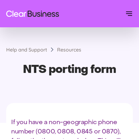
Help and Support
Resources
NTS porting form
If you have a non-geographic phone
number (0800, 0808, 0845 or 0870),