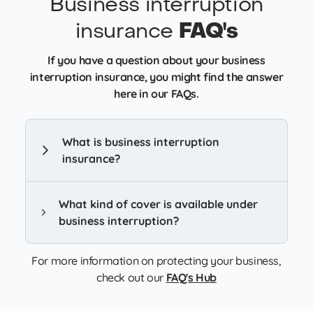
Business interruption
insurance
FAQ's
If you have a question about your business
interruption insurance, you might find the answer
here in our FAQs.
What is business interruption
insurance?
What kind of cover is available under
business interruption?
For more information on protecting your business,
check out our
FAQ's Hub