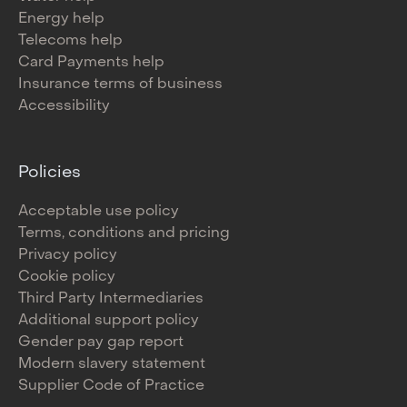
Energy help
Telecoms help
Card Payments help
Insurance terms of business
Accessibility
Policies
Acceptable use policy
Terms, conditions and pricing
Privacy policy
Cookie policy
Third Party Intermediaries
Additional support policy
Gender pay gap report
Modern slavery statement
Supplier Code of Practice