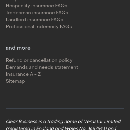
Hospitality insurance FAQs
Tradesman insurance FAQs
Landlord insurance FAQs
Professional Indemnity FAQs
and more
Refund or cancellation policy
Demands and needs statement
Insurance A - Z
Sitemap
Clear Business is a trading name of Verastar Limited
(registered in England and Wales No. 3667643) and