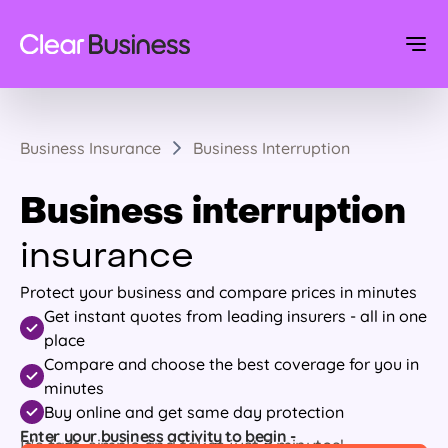
Business Insurance
Business Interruption
Business interruption
insurance
Protect your business and compare prices in minutes
Get instant quotes from leading insurers - all in one
place
Compare and choose the best coverage for you in
minutes
Buy online and get same day protection
Enter your business activity to begin -
It's fast, simple and takes just 7 minutes!