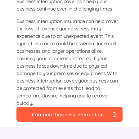
Business interruption cover can help your
business continue even in challenging times.
Business interruption insurance can help cover
the loss of revenue your business may
experience due to an unexpected event. This
type of insurance could be essential for small
businesses and larger operations alike,
ensuring your income is protected if your
business faces downtime due to physical
damage to your premises or equipment. With
business interruption cover, your business can
be protected from events that lead to
temporary closure, helping you to recover
quickly.
Compare business interruption