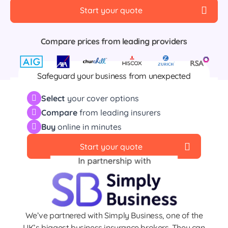
Start your quote
Compare prices from leading providers
Safeguard your business from unexpected
events including fire, flood, damage, theft and
Select
your cover options
much more
Compare
from leading insurers
Buy
online in minutes
Start your quote
We’ve partnered with Simply Business, one of the
UK’s biggest business insurance brokers. They can