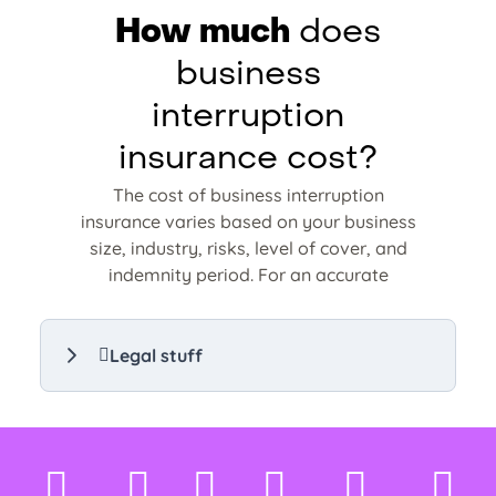
How much
does
business
interruption
insurance cost?
The cost of business interruption
insurance varies based on your business
size, industry, risks, level of cover, and
indemnity period. For an accurate
estimate, compare personalised
business interruption insurance quotes
d
tailored to your needs.
Legal stuff
Compare business interruption