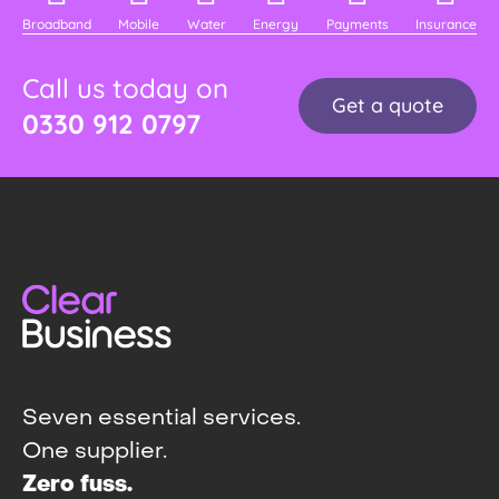
Broadband
Mobile
Water
Energy
Payments
Insurance
Call us today on
Get a quote
0330 912 0797
Seven essential services.
One supplier.
Zero fuss.