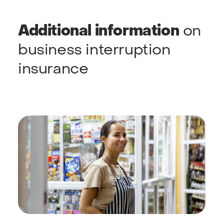
Additional information
on
business interruption
insurance