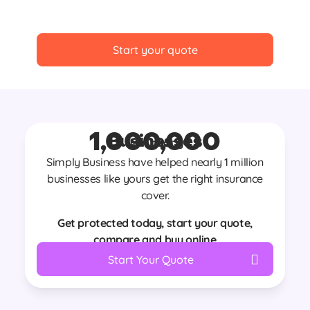
Start your quote
1,000,000
Businesses
Join nearly
Simply Business have helped nearly 1 million
businesses like yours get the right insurance
cover.
Get protected today, start your quote,
compare and buy online
Start Your Quote