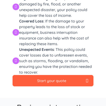
damaged by fire, flood, or another
unexpected disaster, your policy could
help cover the loss of income.
Covered Loss
: If the damage to your
property leads to the loss of stock or
equipment, business interruption
insurance can also help with the cost of
replacing these items.
Unexpected Events
: This policy could
cover losses due to unforeseen events,
such as storms, flooding, or vandalism,
ensuring you have the protection needed
to recover.
Start your quote