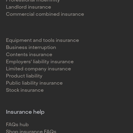
Professional Indemnity
Landlord insurance
Commercial combined insurance
Equipment and tools insurance
Business interruption
Contents insurance
Employers' liability insurance
Limited company insurance
Product liability
Public liability insurance
Stock insurance
Insurance help
FAQs hub
Shop insurance FAQs