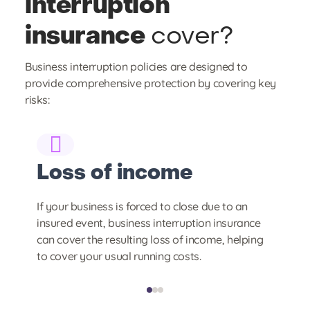
interruption
insurance
cover?
Business interruption policies are designed to
provide comprehensive protection by covering key
risks:
Loss of income
E
If your business is forced to close due to an
Th
insured event, business interruption insurance
ar
hat
can cover the resulting loss of income, helping
th
to cover your usual running costs.
te