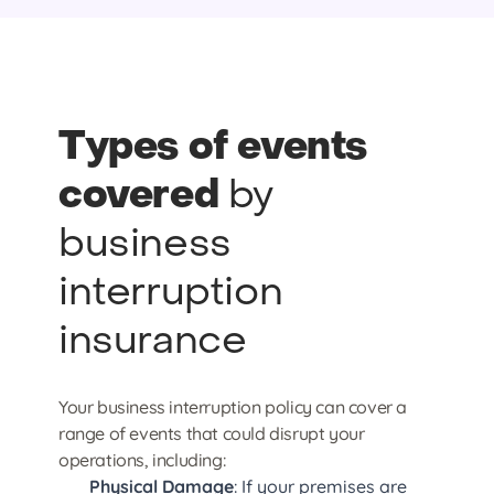
Types of events
covered
by
business
interruption
insurance
Your business interruption policy can cover a
range of events that could disrupt your
operations, including:
Physical Damage
: If your premises are