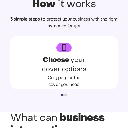
How
it works
3 simple steps
to protect your business with the right
insurance for you
Choose
your
cover options
Only pay for the
cover you need
business
What can