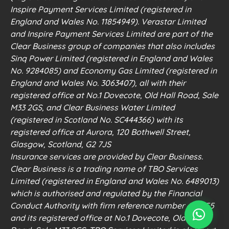
Inspire Payment Services Limited (registered in
England and Wales No. 11854949). Verastar Limited
and Inspire Payment Services Limited are part of the
Clear Business group of companies that also includes
Sinq Power Limited (registered in England and Wales
No. 9284085) and Economy Gas Limited (registered in
England and Wales No. 3063407), all with their
registered office at No.1 Dovecote, Old Hall Road, Sale
M33 2GS, and Clear Business Water Limited
(registered in Scotland No. SC444366) with its
registered office at Aurora, 120 Bothwell Street,
Glasgow, Scotland, G2 7JS
Insurance services are provided by Clear Business.
Clear Business is a trading name of TBO Services
Limited (registered in England and Wales No. 6489013)
which is authorised and regulated by the Financial
Conduct Authority with firm reference number 498555
and its registered office at No.1 Dovecote, Old Hall