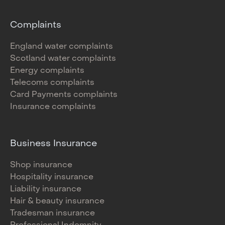
Complaints
England water complaints
Scotland water complaints
Energy complaints
Telecoms complaints
Card Payments complaints
Insurance complaints
Business Insurance
Shop insurance
Hospitality insurance
Liability insurance
Hair & beauty insurance
Tradesman insurance