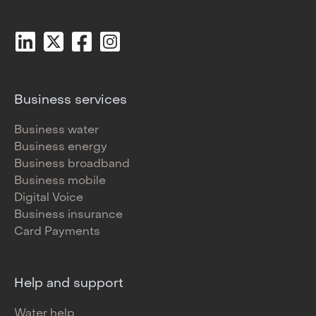
Business services
Business water
Business energy
Business broadband
Business mobile
Digital Voice
Business insurance
Card Payments
Help and support
Water help