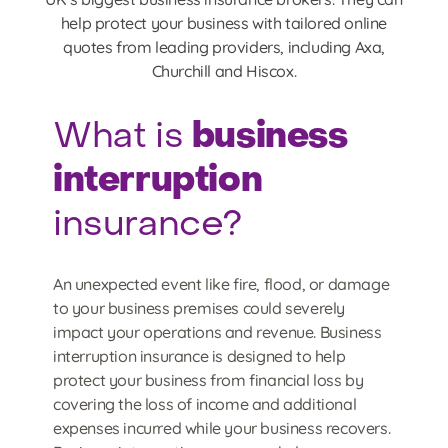
help protect your business with tailored online
quotes from leading providers, including Axa,
Churchill and Hiscox.
business
What is
interruption
insurance?
An unexpected event like fire, flood, or damage
to your business premises could severely
impact your operations and revenue. Business
interruption insurance is designed to help
protect your business from financial loss by
covering the loss of income and additional
expenses incurred while your business recovers.