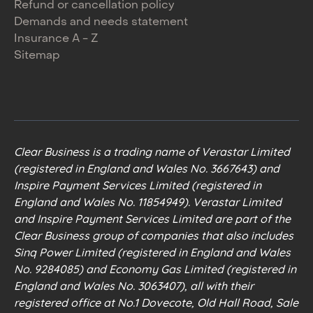
Refund or cancellation policy
Demands and needs statement
Insurance A - Z
Sitemap
Clear Business is a trading name of Verastar Limited
(registered in England and Wales No. 3667643) and
Inspire Payment Services Limited (registered in
England and Wales No. 11854949). Verastar Limited
and Inspire Payment Services Limited are part of the
Clear Business group of companies that also includes
Sinq Power Limited (registered in England and Wales
No. 9284085) and Economy Gas Limited (registered in
England and Wales No. 3063407), all with their
registered office at No.1 Dovecote, Old Hall Road, Sale