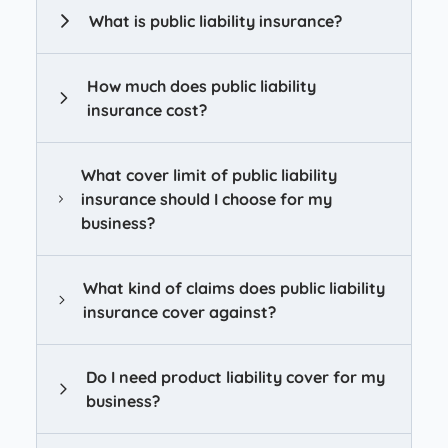
What is public liability insurance?
How much does public liability
insurance cost?
What cover limit of public liability
insurance should I choose for my
business?
What kind of claims does public liability
insurance cover against?
Do I need product liability cover for my
business?