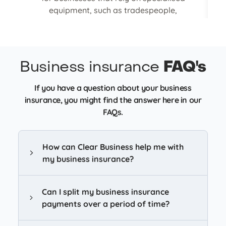
equipment, such as tradespeople,
helping to reduce financial impact and
minimise delays in ongoing work or
projects.
Business insurance
FAQ's
Get tools & equipment cover
If you have a question about your business
insurance, you might find the answer here in our
FAQs.
How can Clear Business help me with
my business insurance?
Can I split my business insurance
payments over a period of time?