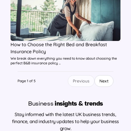
How to Choose the Right Bed and Breakfast
Insurance Policy
We break down everything you need to know about choosing the
perfect B&B insurance policy ...
Previous
Next
Page 1 of 5
Business
insights & trends
Stay informed with the latest UK business trends,
finance, and industry updates to help your business
grow.