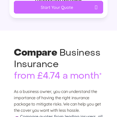
Start Your Quote
Compare
Business
Insurance
from £4.74 a month
*
As a business owner, you can understand the
importance of having the right insurance
package to mitigate risks. We can help you get
the cover you want with less hassle.
Compare quotes from leading insurers, all