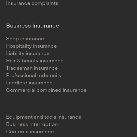
Insurance complaints
Business Insurance
Shop insurance
Hospitality insurance
Liability insurance
Hair & beauty insurance
Tradesman insurance
Professional Indemnity
Landlord insurance
Commercial combined insurance
Equipment and tools insurance
Business interruption
Contents insurance