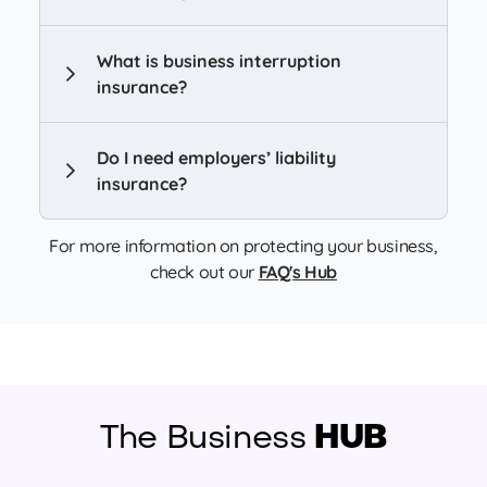
What is business interruption
insurance?
Do I need employers’ liability
insurance?
For more information on protecting your business,
check out our
FAQ's Hub
The Business
HUB