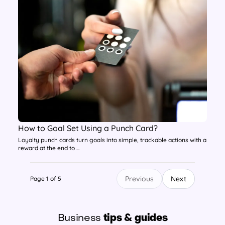
How to Goal Set Using a Punch Card?
Loyalty punch cards turn goals into simple, trackable actions with a
reward at the end to ...
Previous
Next
Page 1 of 5
Business
tips & guides