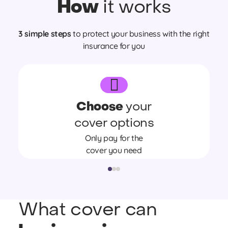
How
it works
3 simple steps
to protect your business with the right
insurance for you
Choose
your
cover options
Only pay for the
cover you need
What cover can