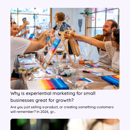
Why is experiential marketing for small
businesses great for growth?
Are you just selling a product, or creating something customers
will remember? In 2026, gr...