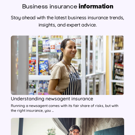
Business insurance
information
Stay ahead with the latest business insurance trends,
insights, and expert advice.
Understanding newsagent insurance
Running a newsagent comes with its fair share of risks, but with
the right insurance, you ...