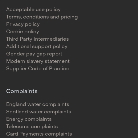
Acceptable use policy
Terms, conditions and pricing
Privacy policy
Cookie policy
Third Party Intermediaries
Additional support policy
Gender pay gap report
Modern slavery statement
Supplier Code of Practice
Complaints
England water complaints
Scotland water complaints
Energy complaints
Telecoms complaints
Card Payments complaints