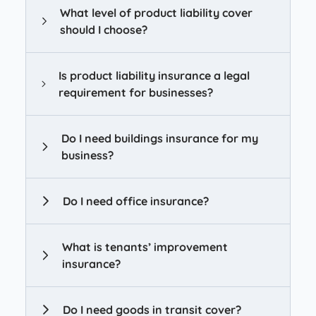
What level of product liability cover
should I choose?
Is product liability insurance a legal
requirement for businesses?
Do I need buildings insurance for my
business?
Do I need office insurance?
What is tenants’ improvement
insurance?
Do I need goods in transit cover?