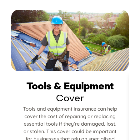
Tools & Equipment
Cover
Tools and equipment insurance can help
cover the cost of repairing or replacing
g
essential tools if they’re damaged, lost,
or stolen. This cover could be important
for businesses that rely on specialised