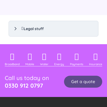
Legal stuff
Broadband
Mobile
Water
Energy
Payments
Insurance
Call us today on
Get a quote
0330 912 0797