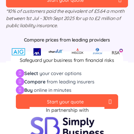
Start your quote
*10% of customers paid the equivalent of £5.64 a month
between 1st Jul - 30th Sept 2025 for up to £2 million of
public liability insurance.
Compare prices from leading providers
Safeguard your business from financial risks
including property and stock damage, business
Select
your cover options
interruptions, public liability and much more.
Compare
from leading insurers
Buy
online in minutes
Start your quote