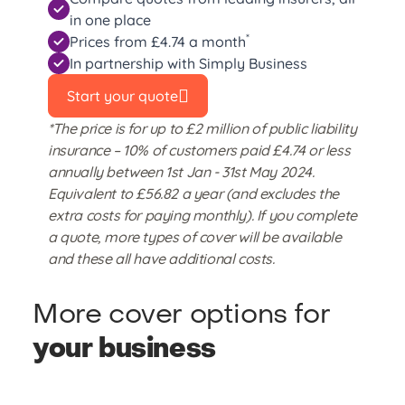
in one place
*
Prices from £4.74 a month
In partnership with Simply Business
Start your quote
*The price is for up to £2 million of public liability
insurance – 10% of customers paid £4.74 or less
annually between 1st Jan - 31st May 2024.
Equivalent to £56.82 a year (and excludes the
extra costs for paying monthly). If you complete
a quote, more types of cover will be available
and these all have additional costs.
More cover options for
your business