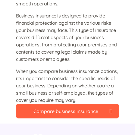
smooth operations.
Business insurance is designed to provide
financial protection against the various risks
your business may face. This type of insurance
covers different aspects of your business
operations, from protecting your premises and
contents to covering legal claims made by
customers or employees.
When you compare business insurance options,
it’s important to consider the specific needs of
your business. Depending on whether you're a
small business or self-employed, the types of
cover you require may vary.
Compare business insurance