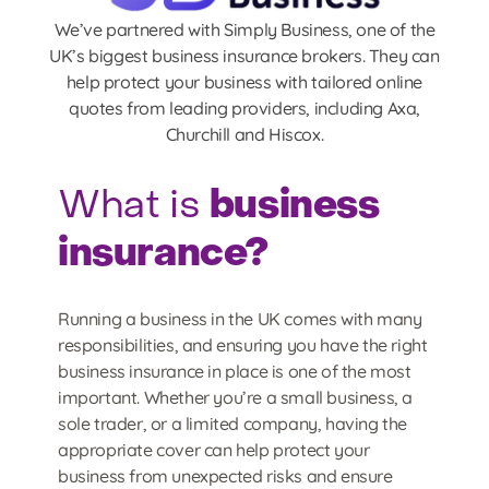
We’ve partnered with Simply Business, one of the
UK’s biggest business insurance brokers. They can
help protect your business with tailored online
quotes from leading providers, including Axa,
Churchill and Hiscox.
business
What is
insurance?
Running a business in the UK comes with many
responsibilities, and ensuring you have the right
business insurance in place is one of the most
important. Whether you’re a small business, a
sole trader, or a limited company, having the
appropriate cover can help protect your
business from unexpected risks and ensure