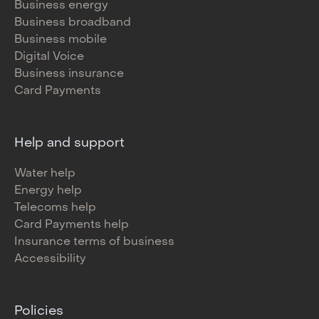
Business energy
Business broadband
Business mobile
Digital Voice
Business insurance
Card Payments
Help and support
Water help
Energy help
Telecoms help
Card Payments help
Insurance terms of business
Accessibility
Policies