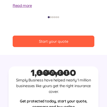
at
Read more
Re
Start your quote
1,000,000
Businesses
Join nearly
Simply Business have helped nearly 1 million
businesses like yours get the right insurance
cover.
Get protected today, start your quote,
compare and buy online