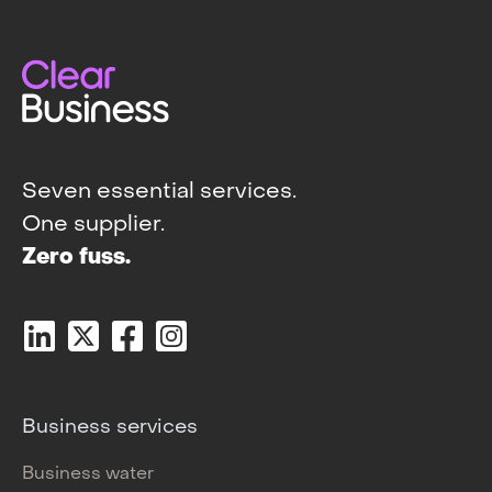
Seven essential services.
One supplier.
Zero fuss.
Business services
Business water