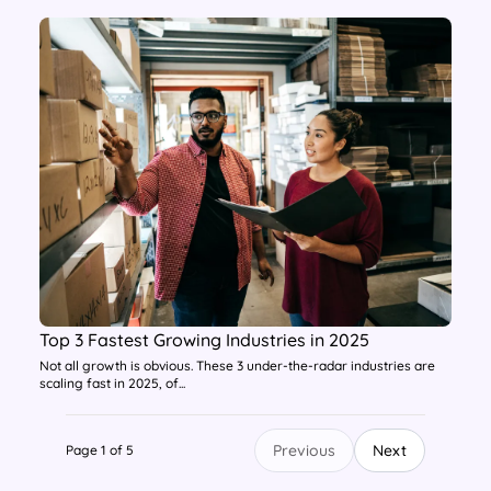
Top 3 Fastest Growing Industries in 2025
Not all growth is obvious. These 3 under-the-radar industries are
scaling fast in 2025, of...
Previous
Next
Page 1 of 5