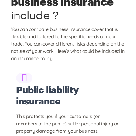
business insurance
include ?
You can compare business insurance cover that is
flexible and tailored to the specific needs of your
trade. You can cover different risks depending on the
nature of your work. Here’s what could be included in
an insurance policy.
Public liability
S
insurance
i
This protects you if your customers (or
St
members of the public) suffer personal injury or
ev
property damage from your business.
bu