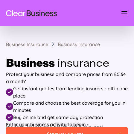
Business Insurance
Business Insurance
Business
insurance
Protect your business and compare prices from £5.64
a month*
Get instant quotes from leading insurers - all in one
place
Compare and choose the best coverage for you in
minutes
Buy online and get same day protection
Enter your business activity to begin -
It's fast, simple and takes just 7 minutes!