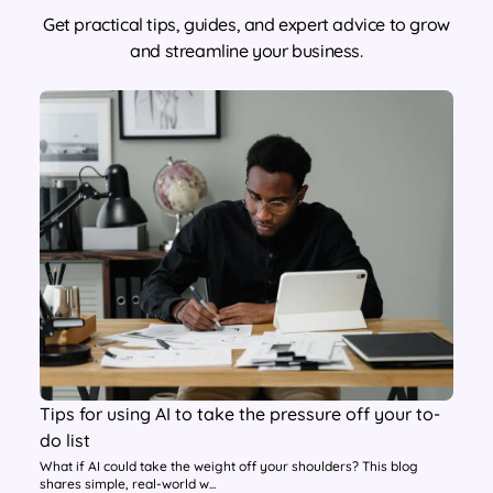
Get practical tips, guides, and expert advice to grow
and streamline your business.
Tips for using AI to take the pressure off your to-
do list
What if AI could take the weight off your shoulders? This blog
shares simple, real-world w...