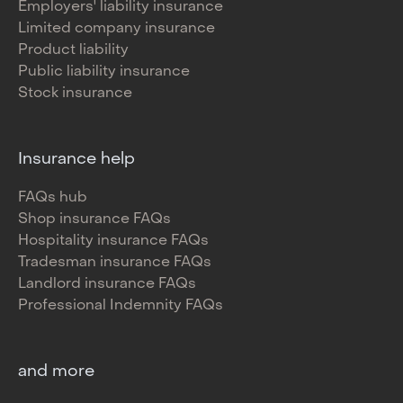
Employers' liability insurance
Limited company insurance
Product liability
Public liability insurance
Stock insurance
Insurance help
FAQs hub
Shop insurance FAQs
Hospitality insurance FAQs
Tradesman insurance FAQs
Landlord insurance FAQs
Professional Indemnity FAQs
and more