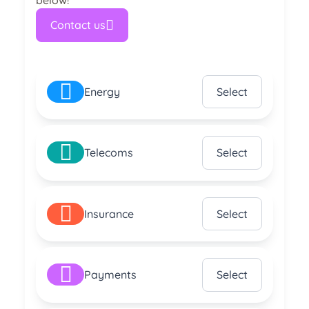
below!
Contact us
Energy
Select
Telecoms
Select
Insurance
Select
Payments
Select