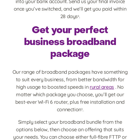
into your bank account. Send us your final invoice
once you’ve switched, and we’ll get you paid within
28 days
.
6
Get your perfect
business broadband
package
Our range of broadband packages have something
to suit every business, from better bandwidth for
high usage to boosted speeds in
rural areas
. No
matter which package you choose, you’ll get our
best-ever Wi-Fi 6 router, plus free installation and
connection
.
3
Simply select your broadband bundle from the
options below, then choose an offering that suits
your needs. You can choose either full-fibre FTTP or