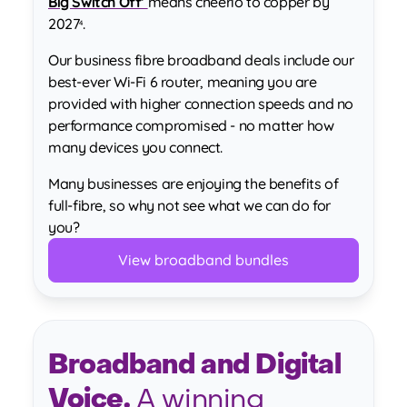
Big Switch Off’
means cheerio to copper by
2027
.
4
Our business fibre broadband deals include our
best-ever Wi-Fi 6 router, meaning you are
provided with higher connection speeds and no
performance compromised - no matter how
many devices you connect.
Many businesses are enjoying the benefits of
full-fibre, so why not see what we can do for
you?
View broadband bundles
Broadband and Digital
Voice.
A winning