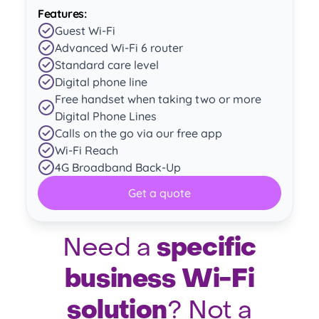
Features:
Guest Wi-Fi
Advanced Wi-Fi 6 router
Standard care level
Digital phone line
Free handset when taking two or more
Digital Phone Lines
Calls on the go via our free app
Wi-Fi Reach
4G Broadband Back-Up
Get a quote
specific
Need a
business Wi-Fi
solution
? Not a