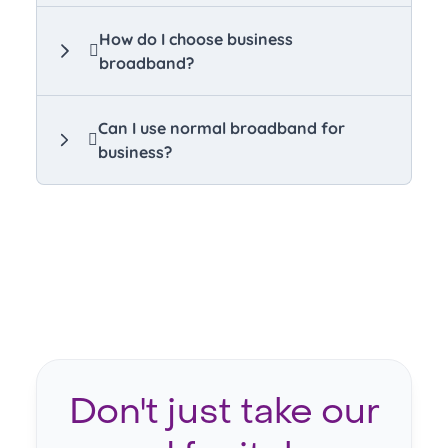
How do I choose business
broadband?
Can I use normal broadband for
business?
Don't just take our