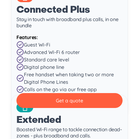
Connected Plus
Stay in touch with broadband plus calls, in one
bundle
Features:
Guest Wi-Fi
Advanced Wi-Fi 6 router
Standard care level
Digital phone line
Free handset when taking two or more
Digital Phone Lines
Calls on the go via our free app
Get a quote
Extended
Boosted Wi-Fi range to tackle connection dead-
zones - plus broadband and calls.