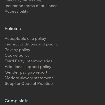
Card Payments help
Insurance terms of business
Accessibility
Policies
Acceptable use policy
Terms, conditions and pricing
Privacy policy
Cookie policy
Third Party Intermediaries
Additional support policy
Gender pay gap report
Modern slavery statement
Supplier Code of Practice
Complaints