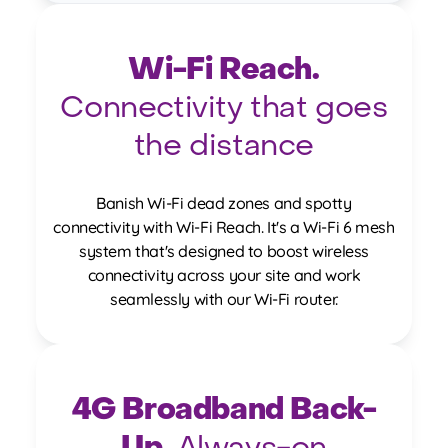
Wi-Fi Reach.
Connectivity that goes
the distance
Banish Wi-Fi dead zones and spotty
connectivity with Wi-Fi Reach. It's a Wi-Fi 6 mesh
system that's designed to boost wireless
connectivity across your site and work
seamlessly with our Wi-Fi router.
4G Broadband Back-