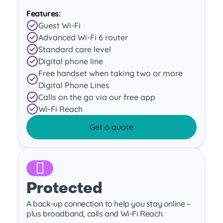
Features:
Guest Wi-Fi
Advanced Wi-Fi 6 router
Standard care level
Digital phone line
Free handset when taking two or more
Digital Phone Lines
Calls on the go via our free app
Wi-Fi Reach
Get a quote
Protected
A back-up connection to help you stay online –
plus broadband, calls and Wi-Fi Reach.