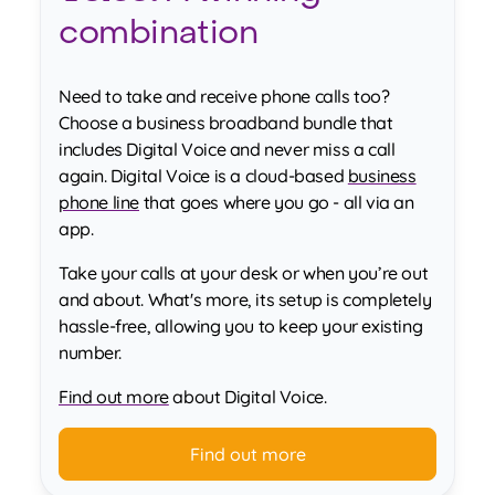
combination
Need to take and receive phone calls too?
Choose a business broadband bundle that
includes Digital Voice and never miss a call
again. Digital Voice is a cloud-based
business
phone line
that goes where you go - all via an
app.
Take your calls at your desk or when you’re out
and about. What's more, its setup is completely
hassle-free, allowing you to keep your existing
number.
Find out more
about Digital Voice.
Find out more