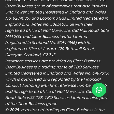
Clear Business group of companies that also includes
Sinq Power Limited (registered in England and Wales
No. 9284085) and Economy Gas Limited (registered in
England and Wales No. 3063407), all with their
registered office at No.1 Dovecote, Old Hall Road, Sale
M33 2GS, and Clear Business Water Limited
(registered in Scotland No. SC444366) with its
registered office at Aurora, 120 Bothwell Street,
Glasgow, Scotland, G2 7JS
Insurance services are provided by Clear Business.
Clear Business is a trading name of TBO Services
Limited (registered in England and Wales No. 6489013)
which is authorised and regulated by the Financial
Conduct Authority with firm reference number 498555
and its registered office at No.1 Dovecote, Old Hall
Road, Sale M33 2GS. TBO Services Limited is also part
of the Clear Business group.
© 2025 Verastar Ltd trading as Clear Business is the