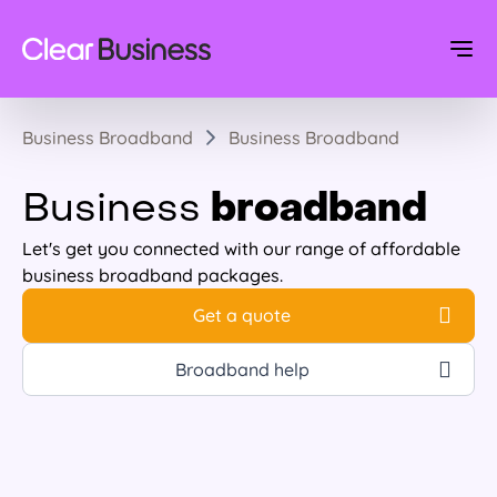
Business Broadband
Business Broadband
broadband
Business
Let's get you connected with our range of affordable
business broadband packages.
Get a quote
Broadband help