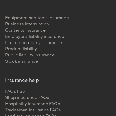
Equipment and tools insurance
Business interruption
Contents insurance
Employers' liability insurance
Limited company insurance
Product liability
Public liability insurance
Stock insurance
Insurance help
FAQs hub
Shop insurance FAQs
Hospitality insurance FAQs
Tradesman insurance FAQs