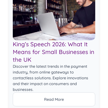
King’s Speech 2026: What It
Means for Small Businesses in
the UK
Discover the latest trends in the payment
industry, from online gateways to
contactless solutions. Explore innovations
and their impact on consumers and
businesses.
Read More