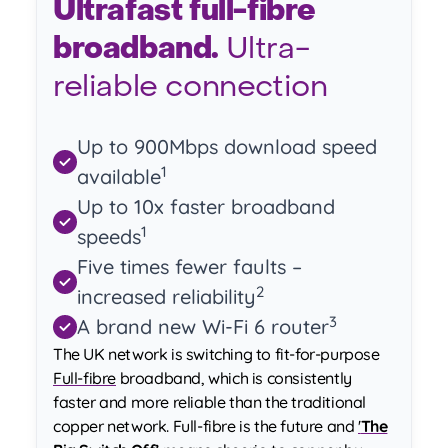
Ultrafast full-fibre
broadband.
Ultra-
reliable connection
Up to 900Mbps download speed
1
available
Up to 10x faster broadband
1
speeds
Five times fewer faults –
2
increased reliability
3
A brand new Wi-Fi 6 router
The UK network is switching to fit-for-purpose
Full-fibre
broadband, which is consistently
faster and more reliable than the traditional
copper network. Full-fibre is the future and
'
The