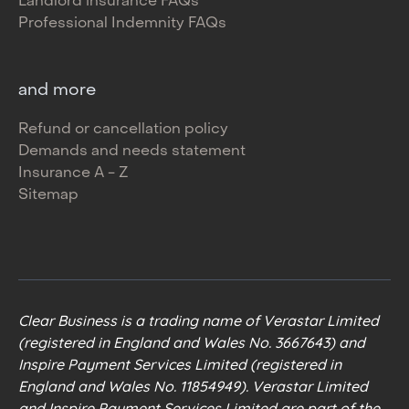
Landlord insurance FAQs
Professional Indemnity FAQs
and more
Refund or cancellation policy
Demands and needs statement
Insurance A - Z
Sitemap
Clear Business is a trading name of Verastar Limited
(registered in England and Wales No. 3667643) and
Inspire Payment Services Limited (registered in
England and Wales No. 11854949). Verastar Limited
and Inspire Payment Services Limited are part of the