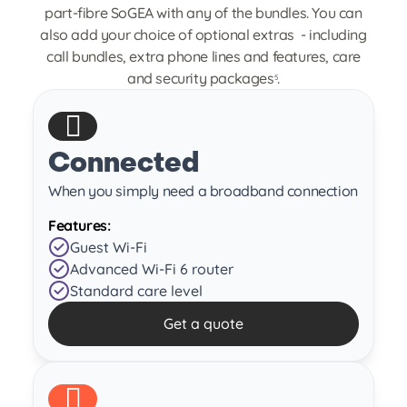
part-fibre SoGEA with any of the bundles. You can
also add your choice of optional extras - including
call bundles, extra phone lines and features, care
and security packages
.
5
Connected
When you simply need a broadband connection
Features:
Guest Wi-Fi
Advanced Wi-Fi 6 router
Standard care level
Get a quote