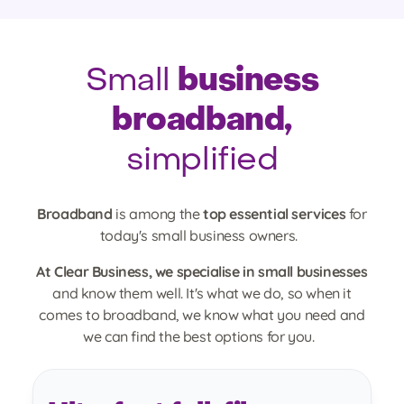
business
Small
broadband,
simplified
Broadband
is among the
top essential services
for
today's small business owners.
At Clear Business, we specialise in small businesses
and know them well. It's what we do, so when it
comes to broadband, we know what you need and
we can find the best options for you.