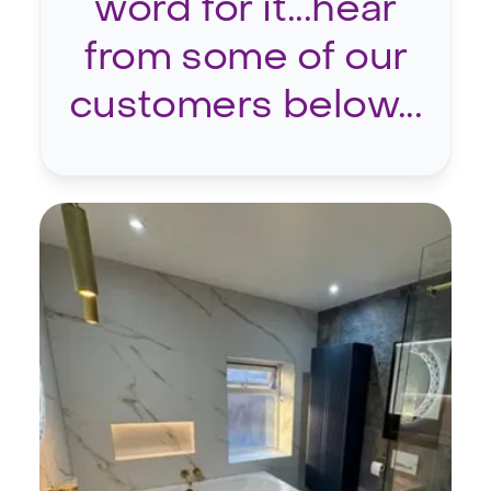
word for it...hear
from some of our
customers below...