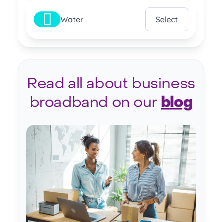
Water
Select
Read all about business
broadband on our
blog