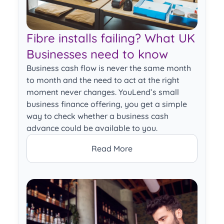
Fibre installs failing? What UK
Businesses need to know
Business cash flow is never the same month
to month and the need to act at the right
moment never changes. YouLend’s small
business finance offering, you get a simple
way to check whether a business cash
advance could be available to you.
Read More