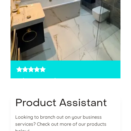
5 stars
5
The Bathroom
Sw
Studio
wa
Product Assistant
,
It made sense to move more services over.
an
y
The process was simple, and the team really
M
Looking to branch out on your business
knew their stuff.
services? Check out more of our products
Sale, England