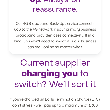
Up.
Always-on
reassurance.
Our 4G Broadband Back-Up service connects
you to the 4G network if your primary business
broadband provider loses connectivity. If in a
bind, you won't need to sweat it - your business
can stay online no matter what.
Current supplier
charging you
to
switch? We’ll sort it
If you’re charged an Early Termination Charge (ETC),
don’t stress - we’ll pay up to a maximum of £300