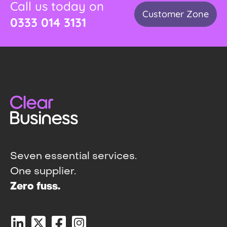
Call us today on
Customer Zone
0333 014 3131
Seven essential services.
One supplier.
Zero fuss.