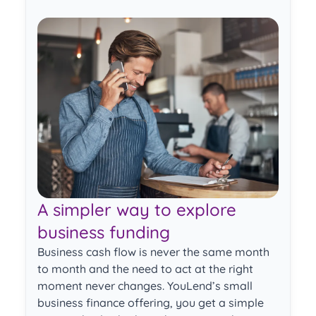
ext
Previous
Next
A simpler way to explore
business funding
Business cash flow is never the same month
to month and the need to act at the right
moment never changes. YouLend’s small
business finance offering, you get a simple