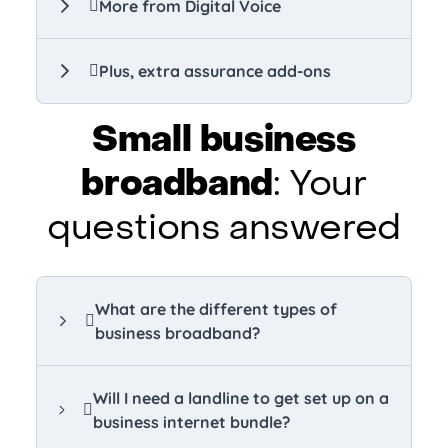
More from Digital Voice
Plus, extra assurance add-ons
Small business
broadband
: Your
questions answered
What are the different types of
business broadband?
Will I need a landline to get set up on a
business internet bundle?