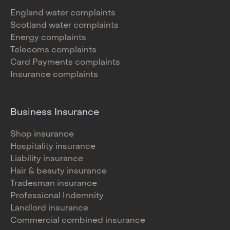
England water complaints
Scotland water complaints
Energy complaints
Telecoms complaints
Card Payments complaints
Insurance complaints
Business Insurance
Shop insurance
Hospitality insurance
Liability insurance
Hair & beauty insurance
Tradesman insurance
Professional Indemnity
Landlord insurance
Commercial combined insurance