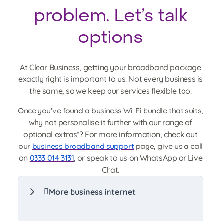
problem. Let’s talk
options
At Clear Business, getting your broadband package
exactly right is important to us. Not every business is
the same, so we keep our services flexible too.
Once you’ve found a business Wi-Fi bundle that suits,
why not personalise it further with our range of
optional extras*? For more information, check out
our
business broadband support
page, give us a call
on
0333 014 3131
, or speak to us on WhatsApp or Live
Chat.
More business internet