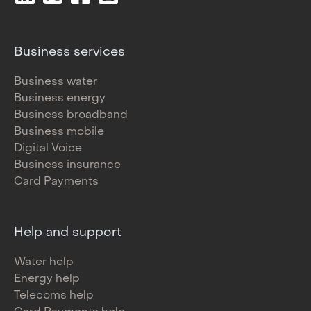
Business services
Business water
Business energy
Business broadband
Business mobile
Digital Voice
Business insurance
Card Payments
Help and support
Water help
Energy help
Telecoms help