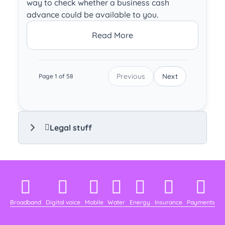
way to check whether a business cash
advance could be available to you.
Read More
Previous
Next
Page 1 of 58
Legal stuff
Broadband
Digital voice
Mobile
Water
Energy
Insurance
Payments