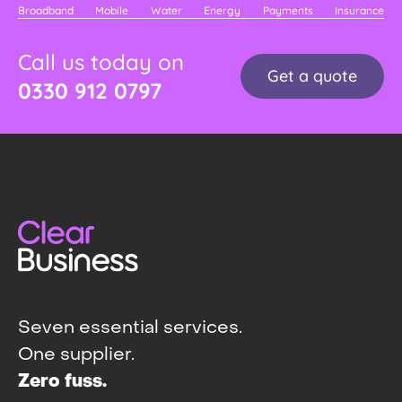
Broadband
Mobile
Water
Energy
Payments
Insurance
Call us today on
Get a quote
0330 912 0797
Seven essential services.
One supplier.
Zero fuss.