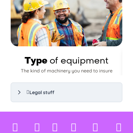
Type
of equipment
The kind of machinery you need to insure
n
will impact your premium. More
expensive or specialised equipment may
carry a higher cost.
Legal stuff
Compare equipment insurance