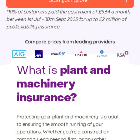
Start your quote
*10% of customers paid the equivalent of £5.64 a month
between 1st Jul - 30th Sept 2025 for up to £2 million of
public liability insurance.
Compare prices from leading providers
plant and
What is
machinery
insurance?
Protecting your plant and machinery is crucial
to ensuring the smooth running of your
operations. Whether you're a construction
company, engineering firm, or any other