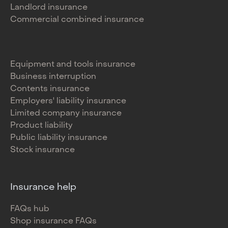
Landlord insurance
Commercial combined insurance
Equipment and tools insurance
Business interruption
Contents insurance
Employers' liability insurance
Limited company insurance
Product liability
Public liability insurance
Stock insurance
Insurance help
FAQs hub
Shop insurance FAQs