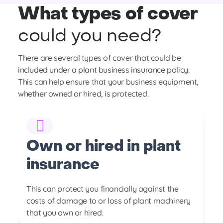
What types of cover
could you need?
There are several types of cover that could be
included under a plant business insurance policy.
This can help ensure that your business equipment,
whether owned or hired, is protected.
Own or hired in plant
E
insurance
c
of
This can protect you financially against the
Co
ce
costs of damage to or loss of plant machinery
an
that you own or hired.
or