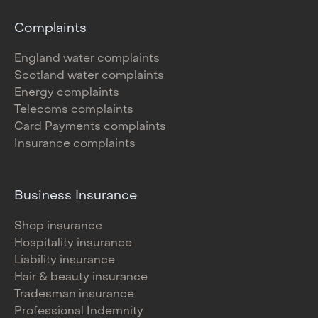
Complaints
England water complaints
Scotland water complaints
Energy complaints
Telecoms complaints
Card Payments complaints
Insurance complaints
Business Insurance
Shop insurance
Hospitality insurance
Liability insurance
Hair & beauty insurance
Tradesman insurance
Professional Indemnity