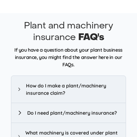
Plant and machinery
insurance
FAQ's
If you have a question about your plant business
insurance, you might find the answer here in our
FAQs.
How do I make a plant/machinery
insurance claim?
Do I need plant/machinery insurance?
What machinery is covered under plant