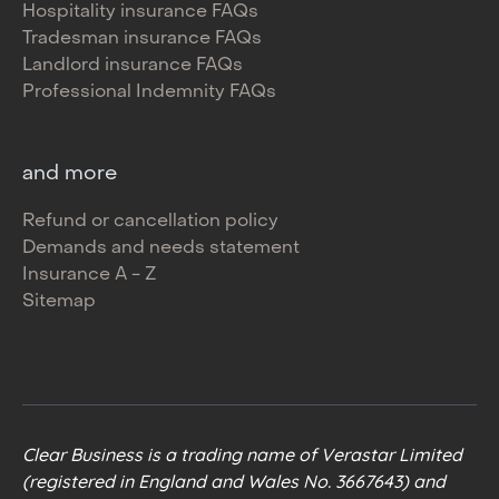
Hospitality insurance FAQs
Tradesman insurance FAQs
Landlord insurance FAQs
Professional Indemnity FAQs
and more
Refund or cancellation policy
Demands and needs statement
Insurance A - Z
Sitemap
Clear Business is a trading name of Verastar Limited
(registered in England and Wales No. 3667643) and