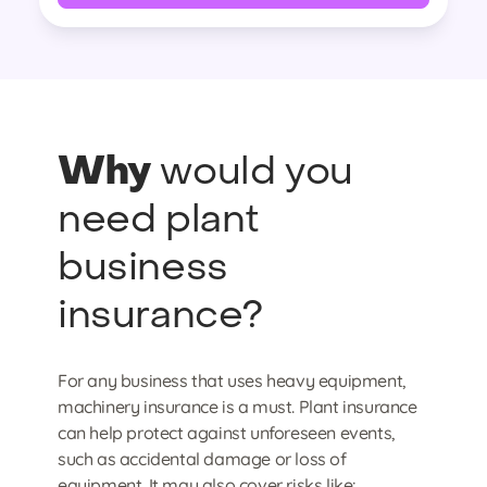
Why
would you
need plant
business
insurance?
For any business that uses heavy equipment,
machinery insurance is a must. Plant insurance
can help protect against unforeseen events,
such as accidental damage or loss of
equipment. It may also cover risks like: