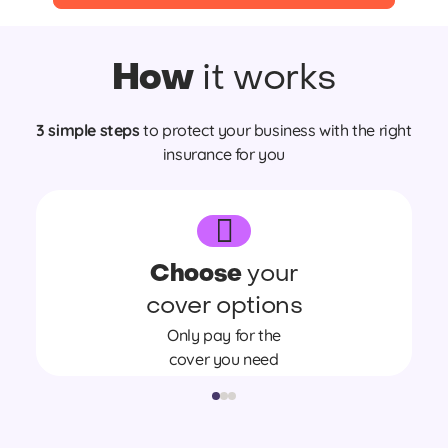
How
it works
3 simple steps
to protect your business with the right
insurance for you
Choose
your
cover options
Only pay for the
cover you need