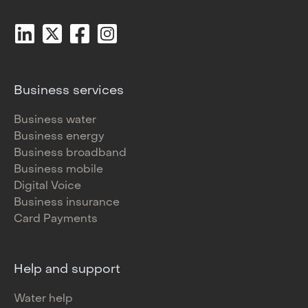
Business services
Business water
Business energy
Business broadband
Business mobile
Digital Voice
Business insurance
Card Payments
Help and support
Water help