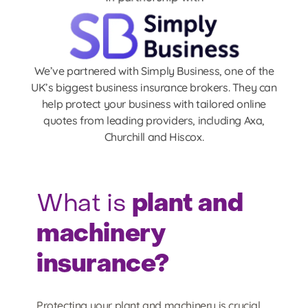
We’ve partnered with Simply Business, one of the
UK’s biggest business insurance brokers. They can
help protect your business with tailored online
quotes from leading providers, including Axa,
Churchill and Hiscox.
plant and
What is
machinery
insurance?
Protecting your plant and machinery is crucial