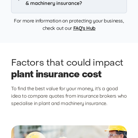
& machinery insurance?
For more information on protecting your business,
check out our
FAQ's Hub
Factors that could
impact
plant insurance cost
To find the best value for your money, it's a good
idea to compare quotes from insurance brokers who
specialise in plant and machinery insurance.