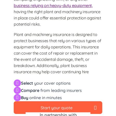
business relying on heavy-duty equipment,
having the right plant and machinery insurance
in place could offer essential protection against
potential risks.
Plant and machinery insurance is designed to
protect businesses that rely on various types of
equipment for daily operations. This insurance
can cover the cost of repair or replacement in
the event of accidental damage, theft, or
breakdown. Additionally, plant business
insurance may help cover continuing hire
charges if hired equipment becomes
Select
your cover options
unavailable due to damage.
Compare
from leading insurers
Buy
online in minutes
Start your quote