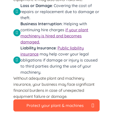
Loss or Damage
: Covering the cost of
repairs or replacement due to damage or
theft.
Business Interruption
: Helping with
continuing hire charges
if your plant
machinery is hired and becomes
damaged.
Liability Insurance
:
Public liability
insurance
may help cover your legal
obligations if damage or injury is caused
to third parties during the use of your
machinery.
Without adequate plant and machinery
insurance, your business may face significant
financial burdens in case of unexpected
equipment failure or damage.
Protect your plant & machines