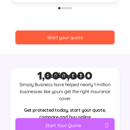
Re
Start your quote
1,000,000
Businesses
Join nearly
Simply Business have helped nearly 1 million
businesses like yours get the right insurance
cover.
Get protected today, start your quote,
compare and buy online
Start Your Quote