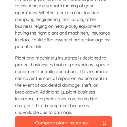
to ensuring the smooth running of your
operations. Whether you're a construction
company, engineering firm, or any other
business relying on heavy-duty equipment,
having the right plant and machinery insurance
in place could offer essential protection against
potential risks.
Plant and machinery insurance is designed to
protect businesses that rely on various types of
equipment for daily operations. This insurance
can cover the cost of repair or replacement in
the event of accidental damage, theft, or
breakdown. Additionally, plant business
insurance may help cover continuing hire
charges if hired equipment becomes
unavailable due to damage.
Compare plant insurance