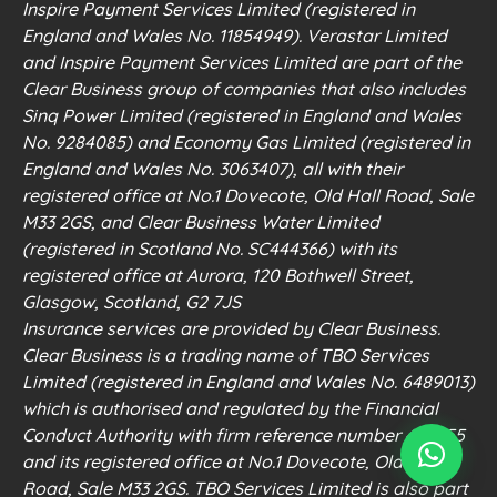
Inspire Payment Services Limited (registered in
England and Wales No. 11854949). Verastar Limited
and Inspire Payment Services Limited are part of the
Clear Business group of companies that also includes
Sinq Power Limited (registered in England and Wales
No. 9284085) and Economy Gas Limited (registered in
England and Wales No. 3063407), all with their
registered office at No.1 Dovecote, Old Hall Road, Sale
M33 2GS, and Clear Business Water Limited
(registered in Scotland No. SC444366) with its
registered office at Aurora, 120 Bothwell Street,
Glasgow, Scotland, G2 7JS
Insurance services are provided by Clear Business.
Clear Business is a trading name of TBO Services
Limited (registered in England and Wales No. 6489013)
which is authorised and regulated by the Financial
Conduct Authority with firm reference number 498555
and its registered office at No.1 Dovecote, Old Hall
Road, Sale M33 2GS. TBO Services Limited is also part