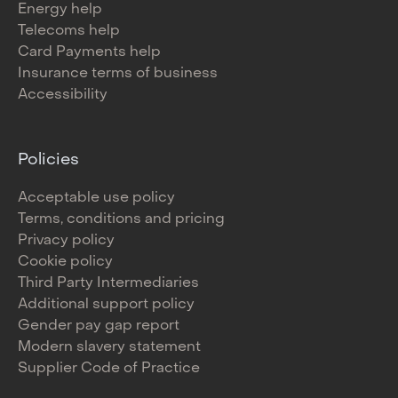
Energy help
Telecoms help
Card Payments help
Insurance terms of business
Accessibility
Policies
Acceptable use policy
Terms, conditions and pricing
Privacy policy
Cookie policy
Third Party Intermediaries
Additional support policy
Gender pay gap report
Modern slavery statement
Supplier Code of Practice