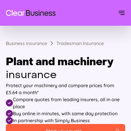
Business Insurance
Tradesman Insurance
Plant and machinery
insurance
Protect your machinery and compare prices from
£5.64 a month*
Compare quotes from leading insurers, all in one
place
Buy online in minutes, with same day protection
In partnership with Simply Business