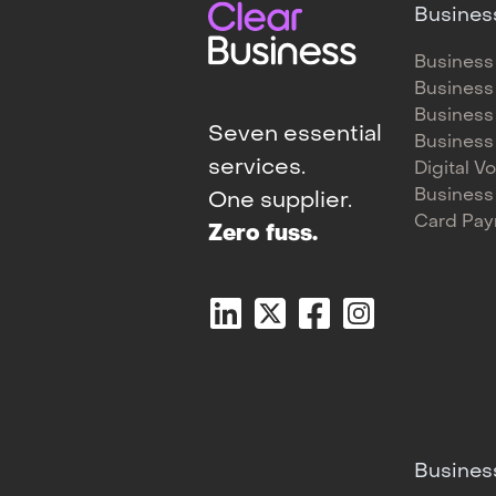
Busines
Business
Business
Business
Seven essential
Business
services.
Digital V
Business
One supplier.
Card Pa
Zero fuss.
Busines