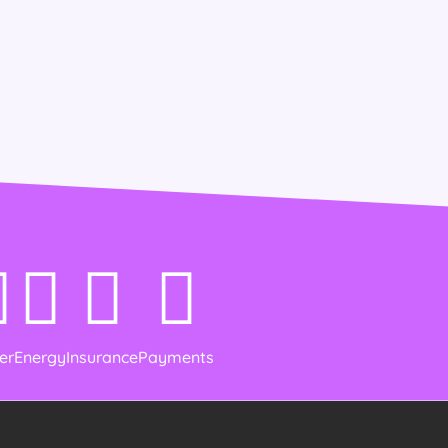
er
Energy
Insurance
Payments