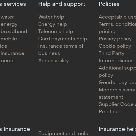
s services
Help and support
Policies
 water
Water help
Acceptable use
 energy
Energy help
Terms, conditi
 broadband
Telecoms help
pricing
 mobile
Card Payments help
Privacy policy
oice
Insurance terms of
Cookie policy
 insurance
business
Third Party
yments
Accessibility
Intermediaries
Additional supp
policy
Gender pay gap
Modern slavery
statement
Supplier Code 
Practice
s Insurance
Insurance hel
Equipment and tools