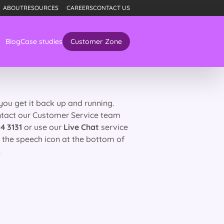
ABOUT
RESOURCES
CAREERS
CONTACT US
Blog
Case studies
Customer Zone
 you get it back up and running.
ntact our Customer Service team
4 3131
or use our
Live Chat
service
g the speech icon at the bottom of
.