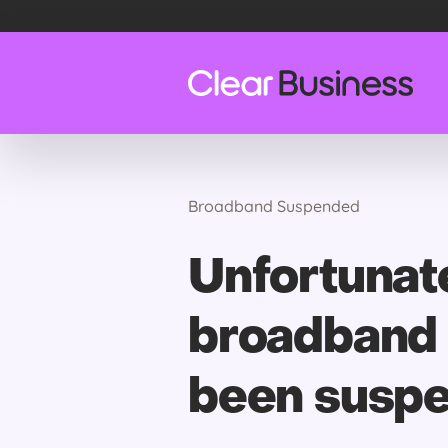
Broadband Suspended
Unfortunate
broadband 
been susp