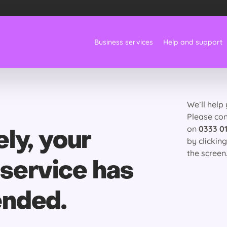
Business services
Help and support
We’ll help
Please co
on
0333 01
ly, your
by clickin
the screen
service has
ended.