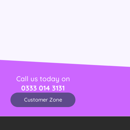
Call us today on
0333 014 3131
Customer Zone