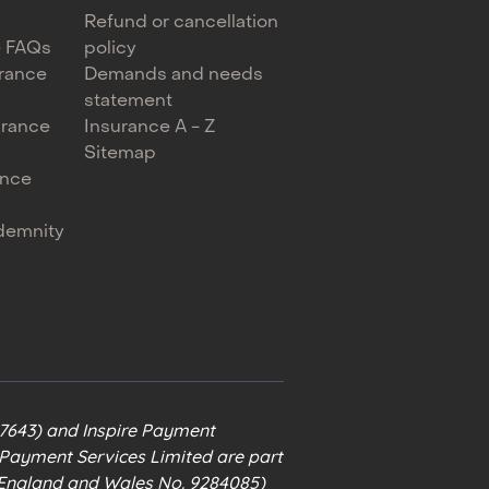
Refund or cancellation
e FAQs
policy
urance
Demands and needs
statement
urance
Insurance A - Z
Sitemap
ance
ndemnity
67643) and Inspire Payment
e Payment Services Limited are part
n England and Wales No. 9284085)