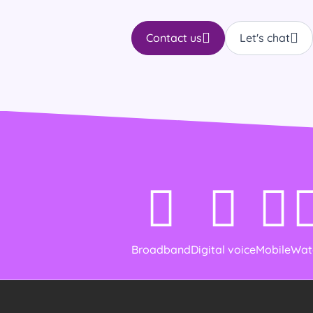
Contact us
Let's chat
Broadband
Digital voice
Mobile
Wat