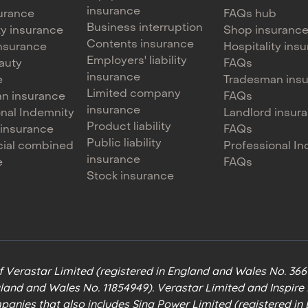
insurance
urance
FAQs hub
Business interruption
ty insurance
Shop insuranc
Contents insurance
 insurance
Hospitality ins
Employers' liability
auty
FAQs
insurance
e
Tradesman ins
Limited company
n insurance
FAQs
insurance
onal Indemnity
Landlord insur
Product liability
 insurance
FAQs
Public liability
ial combined
Professional I
insurance
e
FAQs
Stock insurance
of Verastar Limited (registered in England and Wales No. 36
gland and Wales No. 11854949). Verastar Limited and Inspir
mpanies that also includes Sinq Power Limited (registered i