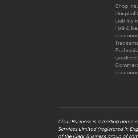
Shop ins
Hospitali
Liability
Hair & be
insuranc
Tradesma
Professi
Landlord
Commerc
insuranc
Clear Business is a trading name 
Services Limited (registered in En
of the Clear Business group of co