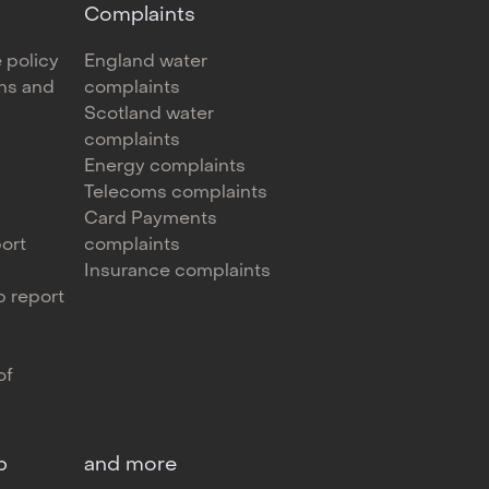
Complaints
 policy
England water
ons and
complaints
Scotland water
complaints
Energy complaints
Telecoms complaints
Card Payments
ort
complaints
Insurance complaints
 report
of
p
and more